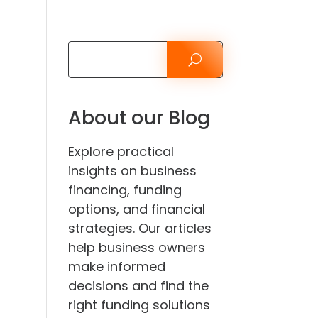
About our Blog
Explore practical
insights on business
financing, funding
options, and financial
strategies. Our articles
help business owners
make informed
decisions and find the
right funding solutions