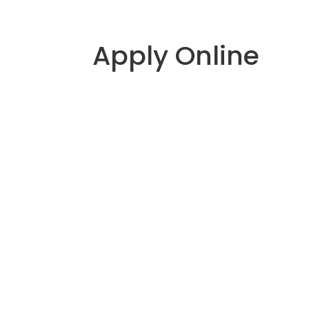
Apply Online