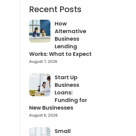
Recent Posts
How
Alternative
Business
Lending
Works: What to Expect
August 7, 2026
Start Up
Business
Loans:
Funding for
New Businesses
August 6, 2026
Small