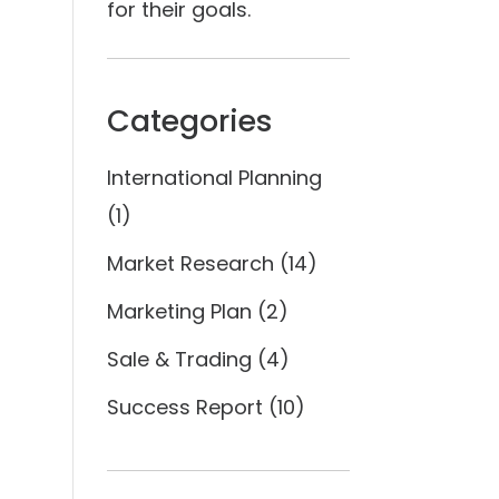
for their goals.
Categories
International Planning
(1)
Market Research
(14)
Marketing Plan
(2)
Sale & Trading
(4)
Success Report
(10)