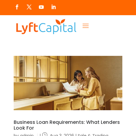
Business Loan Requirements: What Lenders
Look For
by
admin
|
Aug 3, 2026
|
Sale & Trading