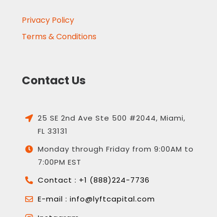
Privacy Policy
Terms & Conditions
Contact Us
25 SE 2nd Ave Ste 500 #2044, Miami,

FL 33131
Monday through Friday from 9:00AM to

7:00PM EST
Contact : +1 (888)224-7736

E-mail : info@lyftcapital.com
