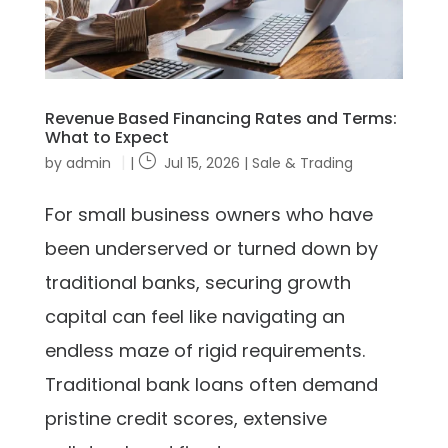
Revenue Based Financing Rates and Terms:
What to Expect
by
admin
|
Jul 15, 2026
|
Sale & Trading
For small business owners who have
been underserved or turned down by
traditional banks, securing growth
capital can feel like navigating an
endless maze of rigid requirements.
Traditional bank loans often demand
pristine credit scores, extensive