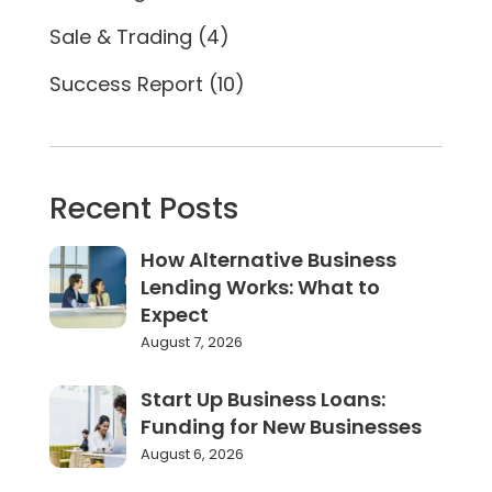
Sale & Trading
(4)
Success Report
(10)
Recent Posts
How Alternative Business
Lending Works: What to
Expect
August 7, 2026
Start Up Business Loans:
Funding for New Businesses
August 6, 2026