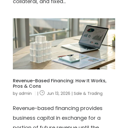
collateral, and fixed...
Revenue-Based Financing: How It Works,
Pros & Cons
by
admin
|
Jun 13, 2026
|
Sale & Trading
Revenue-based financing provides
business capital in exchange for a
portion of future revenue until the