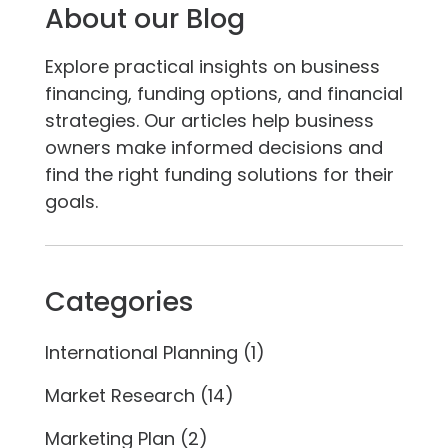
About our Blog
Explore practical insights on business
financing, funding options, and financial
strategies. Our articles help business
owners make informed decisions and
find the right funding solutions for their
goals.
Categories
International Planning
(1)
Market Research
(14)
Marketing Plan
(2)