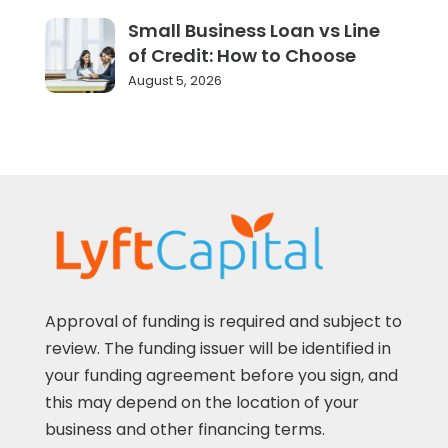
Small Business Loan vs Line
of Credit: How to Choose
August 5, 2026
Approval of funding is required and subject to
review. The funding issuer will be identified in
your funding agreement before you sign, and
this may depend on the location of your
business and other financing terms.