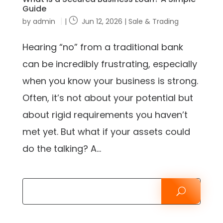
Guide
by
admin
|
Jun 12, 2026
|
Sale & Trading
Hearing “no” from a traditional bank
can be incredibly frustrating, especially
when you know your business is strong.
Often, it’s not about your potential but
about rigid requirements you haven’t
met yet. But what if your assets could
do the talking? A...