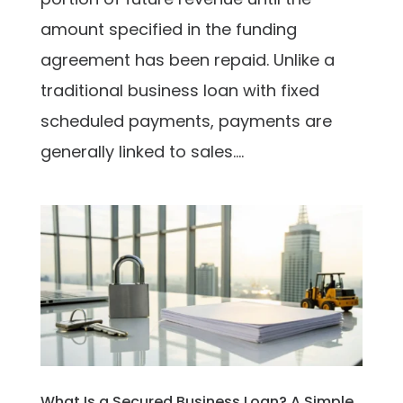
amount specified in the funding
agreement has been repaid. Unlike a
traditional business loan with fixed
scheduled payments, payments are
generally linked to sales....
What Is a Secured Business Loan? A Simple