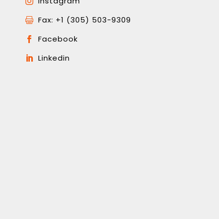
Instagram

Fax: +1 (305) 503-9309

Facebook

Linkedin
