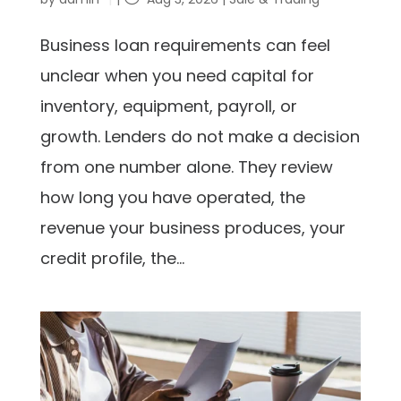
Business loan requirements can feel
unclear when you need capital for
inventory, equipment, payroll, or
growth. Lenders do not make a decision
from one number alone. They review
how long you have operated, the
revenue your business produces, your
credit profile, the...